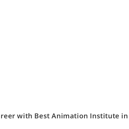
eer with Best Animation Institute in