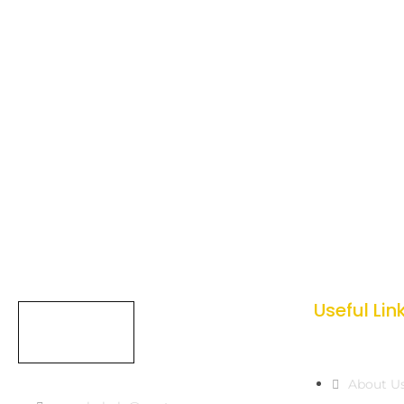
Useful Lin
About U