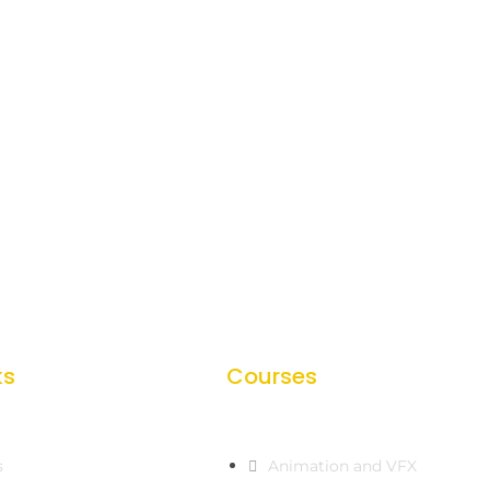
ks
Courses
s
Animation and VFX