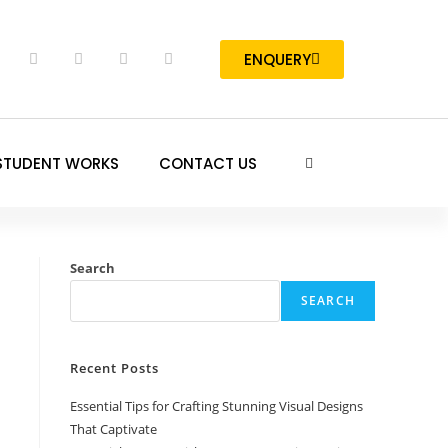
ENQUERY
STUDENT WORKS
CONTACT US
Search
SEARCH
Recent Posts
Essential Tips for Crafting Stunning Visual Designs
That Captivate