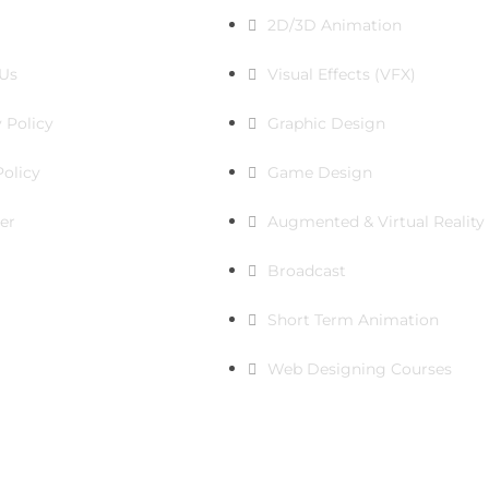
2D/3D Animation
Us
Visual Effects (VFX)
 Policy
Graphic Design
Policy
Game Design
er
Augmented & Virtual Reality
Broadcast
Short Term Animation
Web Designing Courses