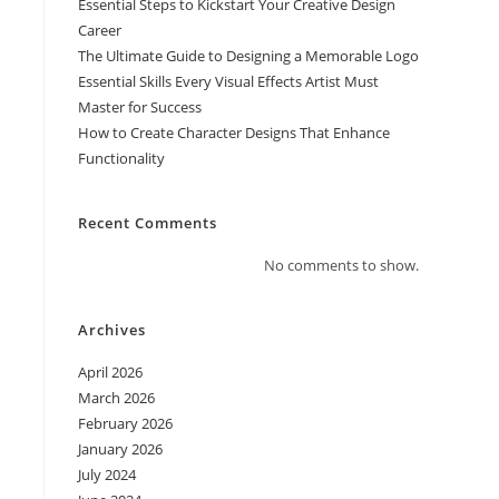
Essential Steps to Kickstart Your Creative Design
Career
The Ultimate Guide to Designing a Memorable Logo
Essential Skills Every Visual Effects Artist Must
Master for Success
How to Create Character Designs That Enhance
Functionality
Recent Comments
No comments to show.
Archives
April 2026
March 2026
February 2026
January 2026
July 2024