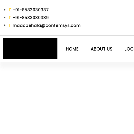
+91-8583030337
+91-8583030339
maacbehala@contemsys.com
HOME
ABOUT US
LOC