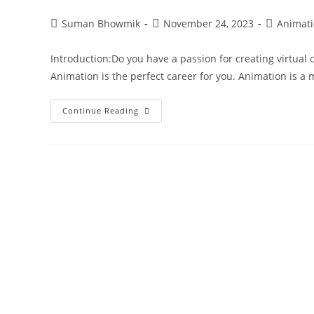
Suman Bhowmik
November 24, 2023
Animat
Introduction:Do you have a passion for creating virtual c
Animation is the perfect career for you. Animation is 
Continue Reading