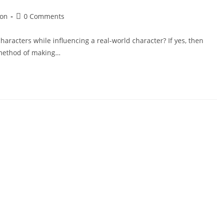
ion
0 Comments
haracters while influencing a real-world character? If yes, then
a method of making…