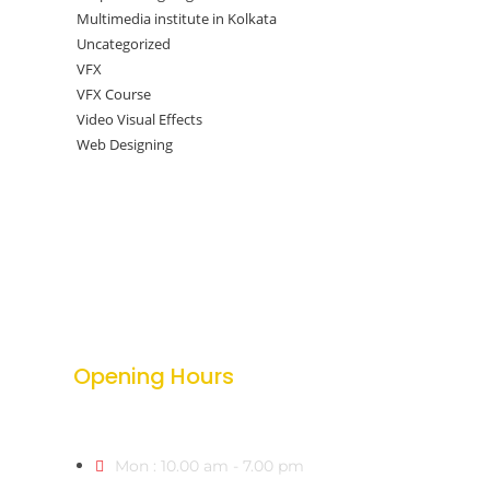
Multimedia institute in Kolkata
Uncategorized
VFX
VFX Course
Video Visual Effects
Web Designing
Opening Hours
Mon : 10.00 am - 7.00 pm