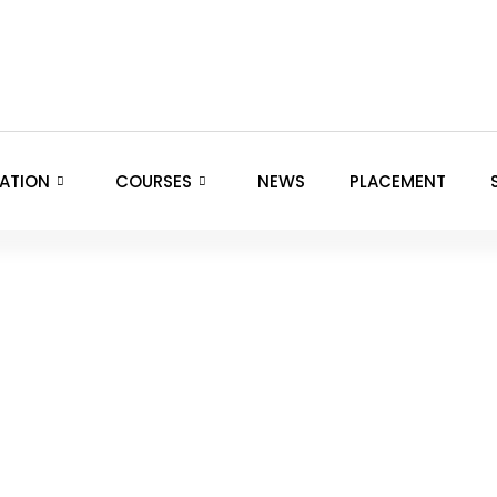
ATION
COURSES
NEWS
PLACEMENT