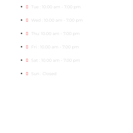
Tue : 10.00 am - 7.00 pm
Wed : 10.00 am - 7.00 pm
Thu: 10.00 am - 7.00 pm
Fri : 10.00 am - 7.00 pm
Sat : 10.00 am - 7.00 pm
Sun : Closed