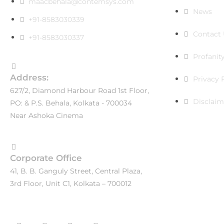
maacbehala@contemsys.com
News
+91-8583030339
Contact 
+91-8583030337
Profanity
Address:
Privacy 
627/2, Diamond Harbour Road 1st Floor,
Disclaim
PO: & P.S. Behala, Kolkata - 700034
Near Ashoka Cinema
Corporate Office
41, B. B. Ganguly Street, Central Plaza,
3rd Floor, Unit C1, Kolkata – 700012