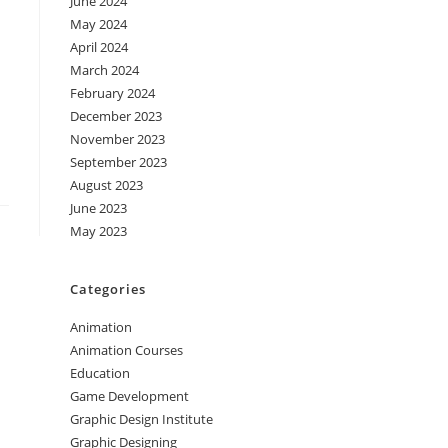
June 2024
May 2024
April 2024
March 2024
February 2024
December 2023
November 2023
September 2023
August 2023
June 2023
May 2023
Categories
Animation
Animation Courses
Education
Game Development
Graphic Design Institute
Graphic Designing