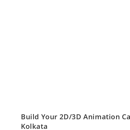
Build Your 2D/3D Animation Car
Kolkata