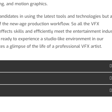
ting, and motion graphics.
andidates in using the latest tools and technologies but 
f the new-age production workflow. So all the VFX
effects skills and efficiently meet the entertainment indu
 ready to experience a studio-like environment in our
tes a glimpse of the life of a professional VFX artist.