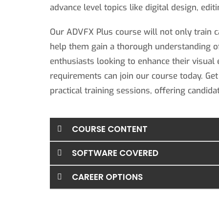
advance level topics like digital design, edi
Our ADVFX Plus course will not only train c
help them gain a thorough understanding o
enthusiasts looking to enhance their visual 
requirements can join our course today. Get
practical training sessions, offering candida
COURSE CONTENT
SOFTWARE COVERED
CAREER OPTIONS