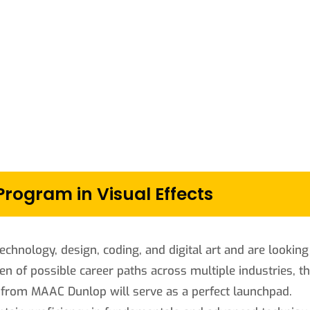
ogram in Visual Effects
echnology, design, coding, and digital art and are looking
zen of possible career paths across multiple industries, t
 from MAAC Dunlop will serve as a perfect launchpad.