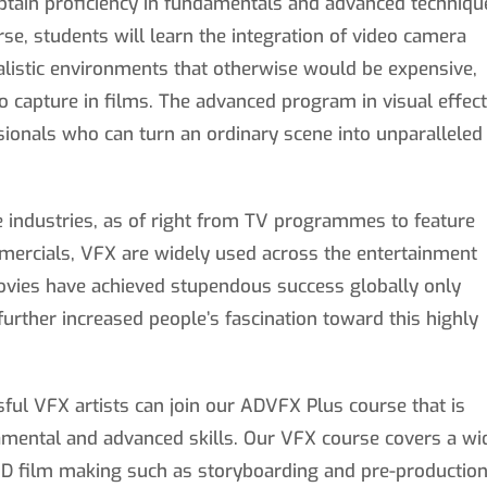
obtain proficiency in fundamentals and advanced techniqu
rse, students will learn the integration of video camera
alistic environments that otherwise would be expensive,
 capture in films. The advanced program in visual effec
ionals who can turn an ordinary scene into unparalleled
e industries, as of right from TV programmes to feature
mercials, VFX are widely used across the entertainment
movies have achieved stupendous success globally only
 further increased people’s fascination toward this highly
sful VFX artists can join our ADVFX Plus course that is
damental and advanced skills. Our VFX course covers a wi
 3D film making such as storyboarding and pre-production