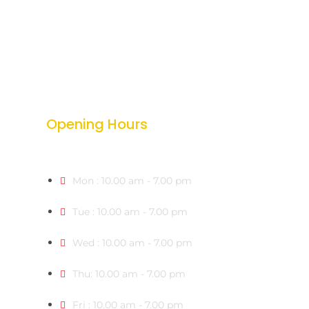
Opening Hours
Mon : 10.00 am - 7.00 pm
Tue : 10.00 am - 7.00 pm
Wed : 10.00 am - 7.00 pm
Thu: 10.00 am - 7.00 pm
Fri : 10.00 am - 7.00 pm