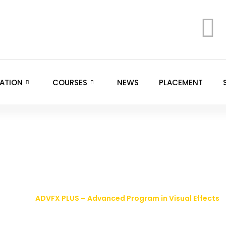
ATION
COURSES
NEWS
PLACEMENT
Advanced Program in 
HOME >
ADVFX PLUS – Advanced Program in Visual Effects