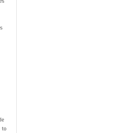
es
ts
de
 to