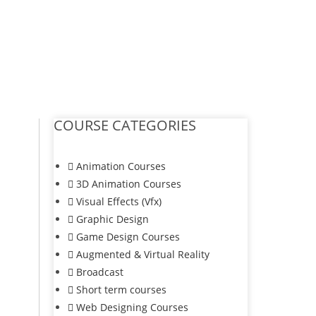
COURSE CATEGORIES
Animation Courses
3D Animation Courses
Visual Effects (Vfx)
Graphic Design
Game Design Courses
Augmented & Virtual Reality
Broadcast
Short term courses
Web Designing Courses