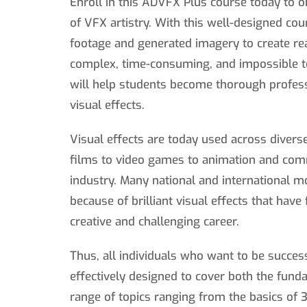
Enroll in this ADVFX Plus course today to 
of VFX artistry. With this well-designed cou
footage and generated imagery to create re
complex, time-consuming, and impossible to
will help students become thorough profess
visual effects.
Visual effects are today used across divers
films to video games to animation and com
industry. Many national and international 
because of brilliant visual effects that have
creative and challenging career.
Thus, all individuals who want to be succes
effectively designed to cover both the fun
range of topics ranging from the basics of