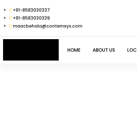
+91-8583030337
+91-8583030339
maacbehala@contemsys.com
HOME
ABOUT US
LOC
ADVFX PLUS – 