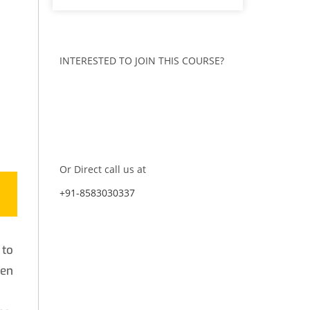
INTERESTED TO JOIN THIS COURSE?
ENQUIRE NOW
CONTACT US
Or Direct call us at
+91-8583030337
 to
hen