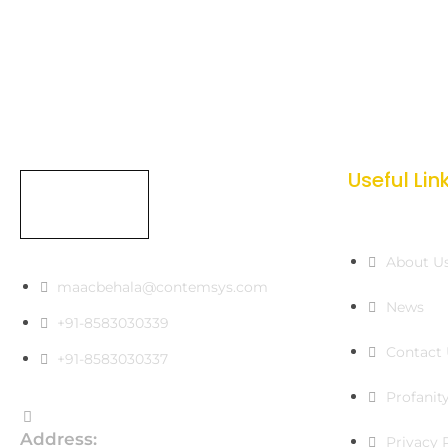
Useful Lin
About U
maacbehala@contemsys.com
News
+91-8583030339
Contact 
+91-8583030337
Profanity
Address:
Privacy 