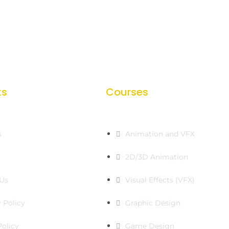
ks
Courses
s
Animation and VFX
2D/3D Animation
Us
Visual Effects (VFX)
 Policy
Graphic Design
Policy
Game Design