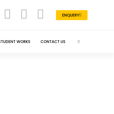
ENQUERY
STUDENT WORKS
CONTACT US
Visual Effects