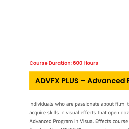
Course Duration: 600 Hours
ADVFX PLUS – Advanced Pr
Individuals who are passionate about film, t
acquire skills in visual effects that open do
Advanced Program in Visual Effects course