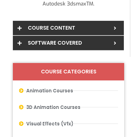
Autodesk 3dsmaxTM.
COURSE CONTENT
SOFTWARE COVERED
COURSE CATEGORIES
Animation Courses
3D Animation Courses
Visual Effects (Vfx)