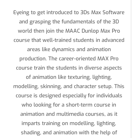
Eyeing to get introduced to 3Ds Max Software
and grasping the fundamentals of the 3D
world then join the MAAC Dunlop Max Pro
course that well-trained students in advanced
areas like dynamics and animation
production. The career-oriented MAX Pro
course train the students in diverse aspects
of animation like texturing, lighting,
modelling, skinning, and character setup. This
course is designed especially for individuals
who looking for a short-term course in
animation and multimedia courses, as it
imparts training on modelling, lighting,
shading, and animation with the help of