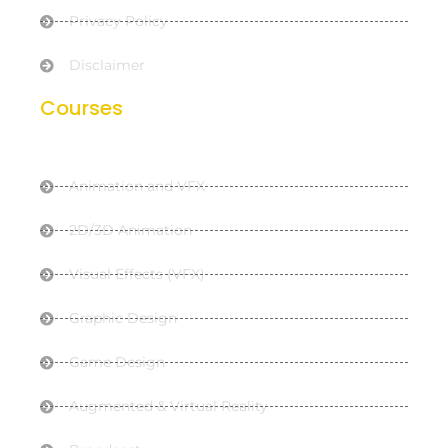
Privacy Policy
Disclaimer
Courses
Animation and VFX
2D/3D Animation
Visual Effects (VFX)
Graphic Design
Game Design
Augmented & Virtual Reality