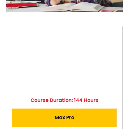
Course Duration: 144 Hours
Max Pro