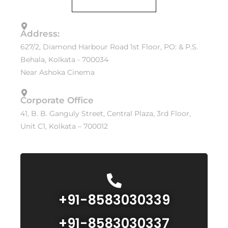
Address:
627/2, Diamond Harbour Road 1st Floor, PO: & P.S.
Behala, Kolkata - 700034
Near Ashoka Cinema
Corporate Office
41, B. B. Ganguly Street, Central Plaza, 3rd Floor,
Unit C1, Kolkata – 700012
+91-8583030339
+91-8583030337