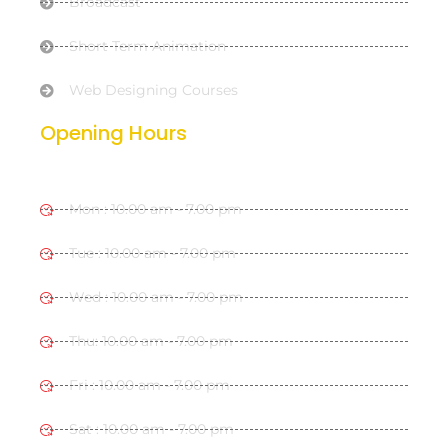
Broadcast
Short Term Animation
Web Designing Courses
Opening Hours
Mon : 10.00 am - 7.00 pm
Tue : 10.00 am - 7.00 pm
Wed : 10.00 am - 7.00 pm
Thu: 10.00 am - 7.00 pm
Fri : 10.00 am - 7.00 pm
Sat : 10.00 am - 7.00 pm