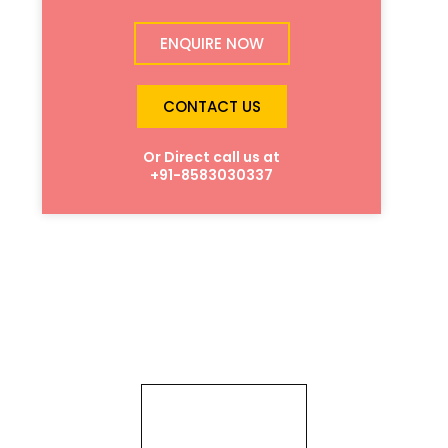
ENQUIRE NOW
CONTACT US
Or Direct call us at
+91-8583030337