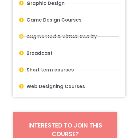
Graphic Design
Game Design Courses
Augmented & Virtual Reality
Broadcast
Short term courses
Web Designing Courses
INTERESTED TO JOIN THIS
COURSE?