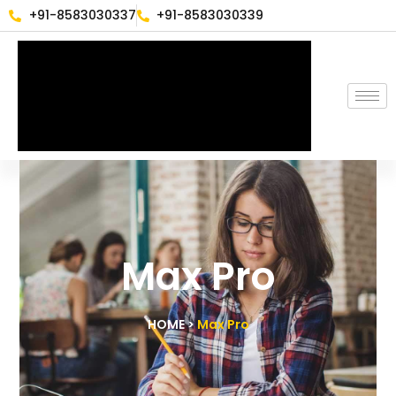
+91-8583030337
+91-8583030339
Max Pro
HOME >
Max Pro