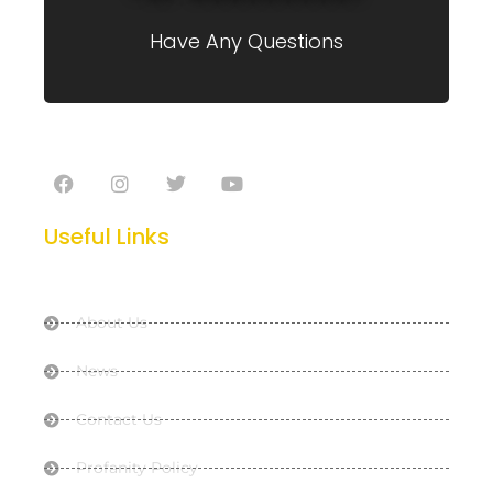
Have Any Questions
Useful Links
About Us
News
Contact Us
Profanity Policy