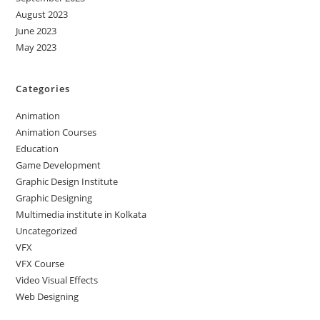
August 2023
June 2023
May 2023
Categories
Animation
Animation Courses
Education
Game Development
Graphic Design Institute
Graphic Designing
Multimedia institute in Kolkata
Uncategorized
VFX
VFX Course
Video Visual Effects
Web Designing