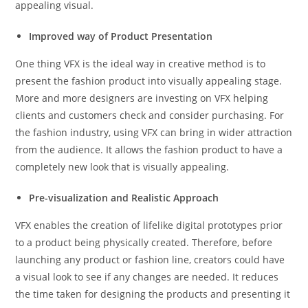
appealing visual.
Improved way of Product Presentation
One thing VFX is the ideal way in creative method is to
present the fashion product into visually appealing stage.
More and more designers are investing on VFX helping
clients and customers check and consider purchasing. For
the fashion industry, using VFX can bring in wider attraction
from the audience. It allows the fashion product to have a
completely new look that is visually appealing.
Pre-visualization and Realistic Approach
VFX enables the creation of lifelike digital prototypes prior
to a product being physically created. Therefore, before
launching any product or fashion line, creators could have
a visual look to see if any changes are needed. It reduces
the time taken for designing the products and presenting it