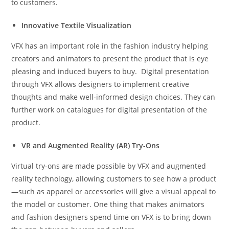
to customers.
Innovative Textile Visualization
VFX has an important role in the fashion industry helping
creators and animators to present the product that is eye
pleasing and induced buyers to buy. Digital presentation
through VFX allows designers to implement creative
thoughts and make well-informed design choices. They can
further work on catalogues for digital presentation of the
product.
VR and Augmented Reality (AR) Try-Ons
Virtual try-ons are made possible by VFX and augmented
reality technology, allowing customers to see how a product
—such as apparel or accessories will give a visual appeal to
the model or customer. One thing that makes animators
and fashion designers spend time on VFX is to bring down