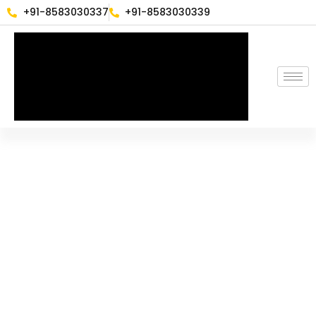
+91-8583030337
+91-8583030339