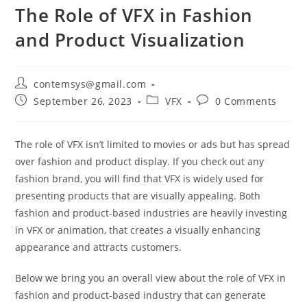
The Role of VFX in Fashion
and Product Visualization
contemsys@gmail.com
September 26, 2023
VFX
0 Comments
The role of VFX isn’t limited to movies or ads but has spread
over fashion and product display. If you check out any
fashion brand, you will find that VFX is widely used for
presenting products that are visually appealing. Both
fashion and product-based industries are heavily investing
in VFX or animation, that creates a visually enhancing
appearance and attracts customers.
Below we bring you an overall view about the role of VFX in
fashion and product-based industry that can generate