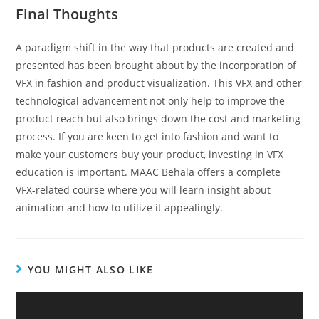
Final Thoughts
A paradigm shift in the way that products are created and
presented has been brought about by the incorporation of
VFX in fashion and product visualization. This VFX and other
technological advancement not only help to improve the
product reach but also brings down the cost and marketing
process. If you are keen to get into fashion and want to
make your customers buy your product, investing in VFX
education is important. MAAC Behala offers a complete
VFX-related course where you will learn insight about
animation and how to utilize it appealingly.
YOU MIGHT ALSO LIKE