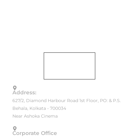
Address:
627/2, Diamond Harbour Road 1st Floor, PO: & P.S.
Behala, Kolkata - 700034
Near Ashoka Cinema
Corporate Office