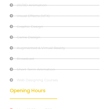
2D/3D Animation
Visual Effects (VFX)
Graphic Design
Game Design
Augmented & Virtual Reality
Broadcast
Short Term Animation
Web Designing Courses
Opening Hours