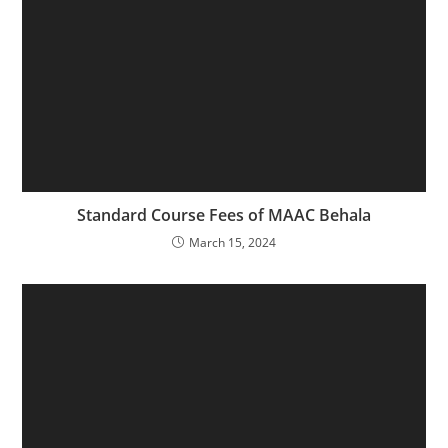
Standard Course Fees of MAAC Behala
March 15, 2024