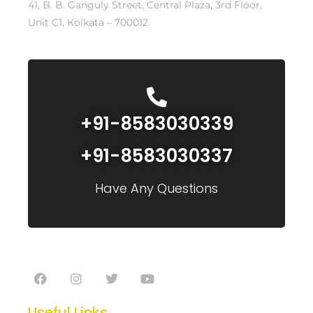
41, B. B. Ganguly Street, Central Plaza, 3rd Floor,
Unit C1, Kolkata – 700012
+91-8583030339
+91-8583030337
Have Any Questions
Useful Links