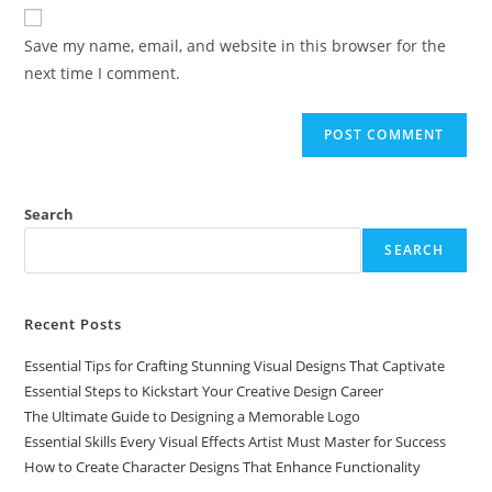
Save my name, email, and website in this browser for the
next time I comment.
Search
SEARCH
Recent Posts
Essential Tips for Crafting Stunning Visual Designs That Captivate
Essential Steps to Kickstart Your Creative Design Career
The Ultimate Guide to Designing a Memorable Logo
Essential Skills Every Visual Effects Artist Must Master for Success
How to Create Character Designs That Enhance Functionality