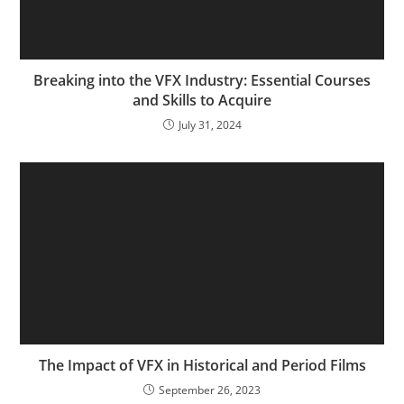
Breaking into the VFX Industry: Essential Courses
and Skills to Acquire
July 31, 2024
The Impact of VFX in Historical and Period Films
September 26, 2023